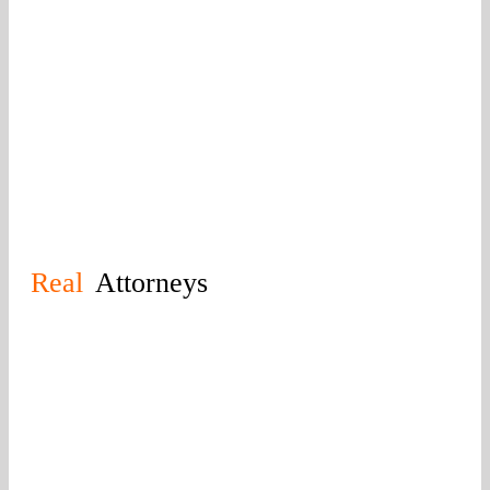
you’re getting the best of the Knoxville legal
community. Regardless of the injury you’ve
suffered, you can trust us to secure a favorable
result. Call today for your free consultation.
Real
Attorneys