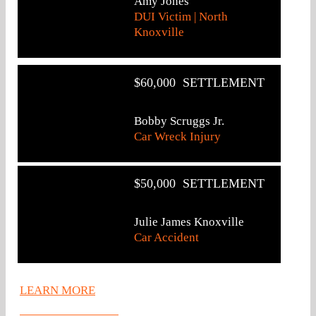
Amy Jones
DUI Victim | North
Knoxville
$60,000 SETTLEMENT
Bobby Scruggs Jr.
Car Wreck Injury
$50,000 SETTLEMENT
Julie James Knoxville
Car Accident
LEARN MORE