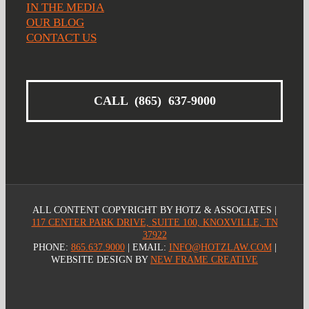
IN THE MEDIA
OUR BLOG
CONTACT US
CALL (865) 637-9000
ALL CONTENT COPYRIGHT
BY HOTZ & ASSOCIATES |
117 CENTER PARK DRIVE, SUITE 100, KNOXVILLE, TN
37922
PHONE:
865.637.9000
| EMAIL:
INFO@HOTZLAW.COM
|
WEBSITE DESIGN BY
NEW FRAME CREATIVE