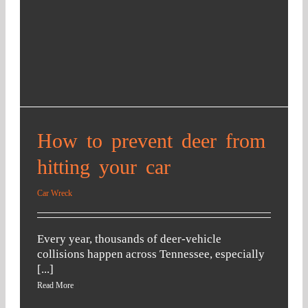
me 
as 
and 
possi
got 
ble. 
them 
To 
to fix 
me, 
my 
THA
car!!! 
T is 
I 
an 
How to prevent deer from
woul
amaz
d 
ing 
hitting your car
have 
attor
never 
ney 
Car Wreck
got 
that 
my 
cares
Every year, thousands of deer-vehicle
car 
. We 
collisions happen across Tennessee, especially
fixed 
are 
[...]
witho
more 
Read More
ut his 
than 