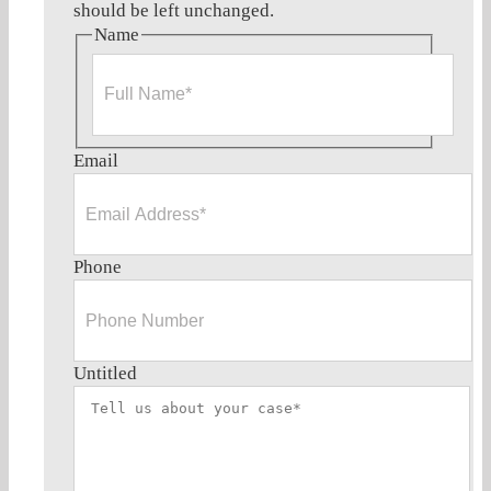
should be left unchanged.
Name
Full
Email
Name*
Phone
Untitled