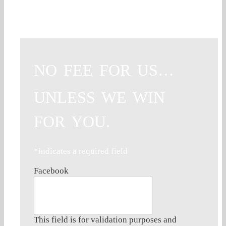
NO FEE FOR US…
UNLESS WE WIN
FOR YOU.
*indicates a required field
Facebook
This field is for validation purposes and