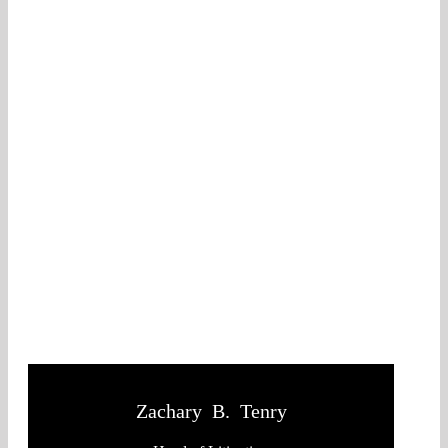
Zachary B. Tenry