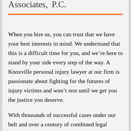
Associates, P.C.
When you hire us, you can trust that we have
your best interests in mind. We understand that
this is a difficult time for you, and we’re here to
stand by your side every step of the way. A
Knoxville personal injury lawyer at our firm is
passionate about fighting for the futures of
injury victims and won’t rest until we get you
the justice you deserve.
With thousands of successful cases under our
belt and over a century of combined legal