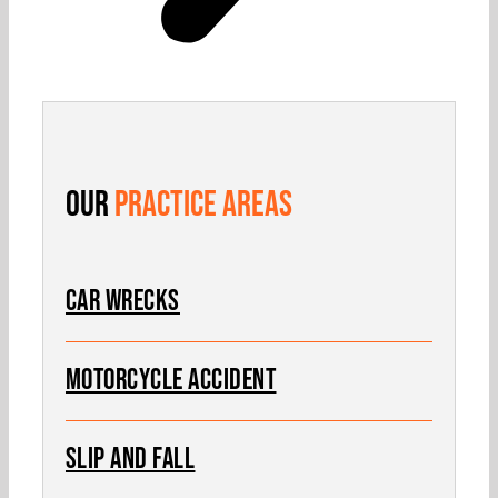
Our
Practice Areas
Car Wrecks
MOTORCYCLE ACCIDENT
SLIP AND FALL