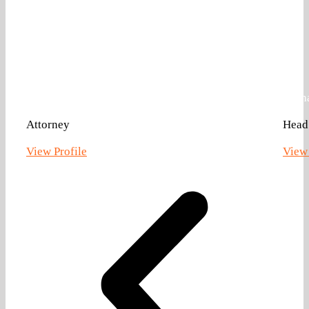
Allison Hotz Ankrom
Zach
Attorney
Head 
View Profile
View 