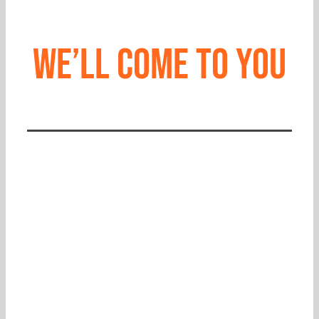
We’ll come to you
CALL 865.637.9000
CHAT WITH US