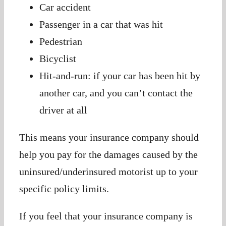
Car accident
Passenger in a car that was hit
Pedestrian
Bicyclist
Hit-and-run: if your car has been hit by
another car, and you can’t contact the
driver at all
This means your insurance company should
help you pay for the damages caused by the
uninsured/underinsured motorist up to your
specific policy limits.
If you feel that your insurance company is