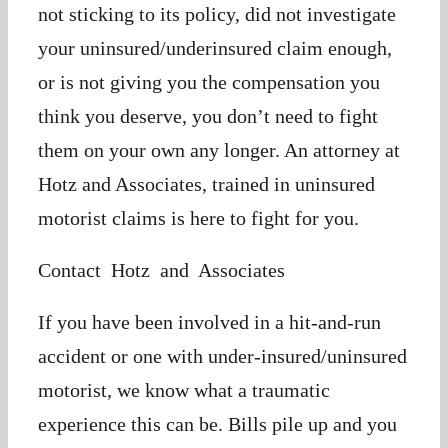
not sticking to its policy, did not investigate
your uninsured/underinsured claim enough,
or is not giving you the compensation you
think you deserve, you don’t need to fight
them on your own any longer. An attorney at
Hotz and Associates, trained in uninsured
motorist claims is here to fight for you.
Contact Hotz and Associates
If you have been involved in a hit-and-run
accident or one with under-insured/uninsured
motorist, we know what a traumatic
experience this can be. Bills pile up and you