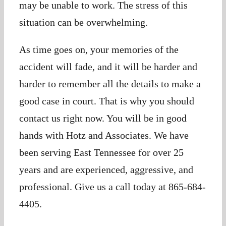
may be unable to work. The stress of this
situation can be overwhelming.
As time goes on, your memories of the
accident will fade, and it will be harder and
harder to remember all the details to make a
good case in court. That is why you should
contact us right now. You will be in good
hands with Hotz and Associates. We have
been serving East Tennessee for over 25
years and are experienced, aggressive, and
professional. Give us a call today at 865-684-
4405.