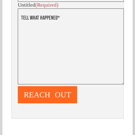
Untitled
(Required)