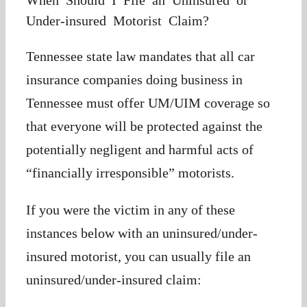
When Should I File an Uninsured or
Under-insured Motorist Claim?
Tennessee state law mandates that all car
insurance companies doing business in
Tennessee must offer UM/UIM coverage so
that everyone will be protected against the
potentially negligent and harmful acts of
“financially irresponsible” motorists.
If you were the victim in any of these
instances below with an uninsured/under-
insured motorist, you can usually file an
uninsured/under-insured claim: