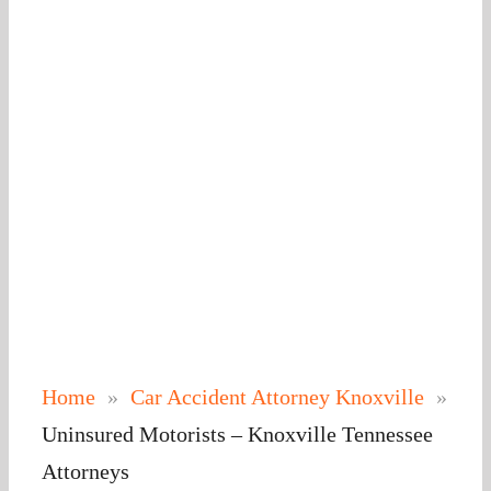
Home
»
Car Accident Attorney Knoxville​
»
Uninsured Motorists – Knoxville Tennessee
Attorneys