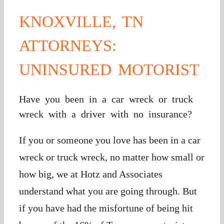
KNOXVILLE, TN
ATTORNEYS:
UNINSURED MOTORIST
Have you been in a car wreck or truck
wreck with a driver with no insurance?
If you or someone you love has been in a car
wreck or truck wreck, no matter how small or
how big, we at Hotz and Associates
understand what you are going through. But
if you have had the misfortune of being hit