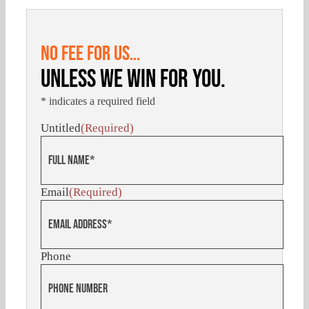
NO FEE FOR US…
UNLESS WE WIN FOR YOU.
* indicates a required field
Untitled
(Required)
Email
(Required)
Phone