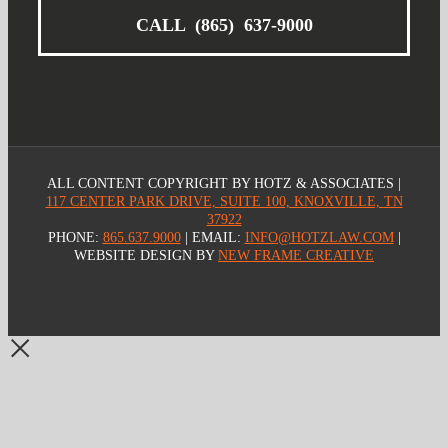
CALL (865) 637-9000
ALL CONTENT COPYRIGHT
BY HOTZ & ASSOCIATES |
117 CENTER PARK DRIVE, SUITE 100, KNOXVILLE, TN
37922
PHONE:
865.637.9000
| EMAIL:
INFO@HOTZLAW.COM
|
WEBSITE DESIGN BY
NEW FRAME CREATIVE