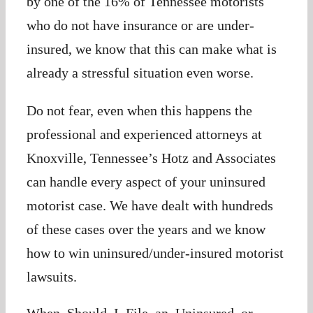
by one of the 16% of Tennessee motorists
who do not have insurance or are under-
insured, we know that this can make what is
already a stressful situation even worse.
Do not fear, even when this happens the
professional and experienced attorneys at
Knoxville, Tennessee’s Hotz and Associates
can handle every aspect of your uninsured
motorist case. We have dealt with hundreds
of these cases over the years and we know
how to win uninsured/under-insured motorist
lawsuits.