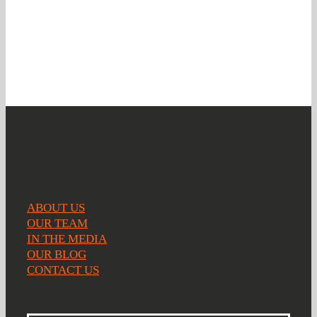
you
ABOUT US
OUR TEAM
IN THE MEDIA
OUR BLOG
CONTACT US