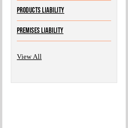
PRODUCTS LIABILITY
PREMISES LIABILITY
View All