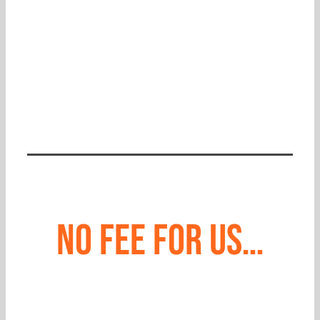
CONTACT US
No fee for us…
unless we win for