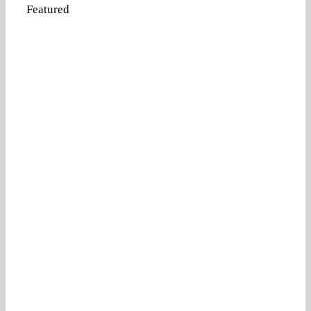
Featured
Attorney